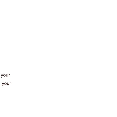
Terms and Conditions
t your
h your