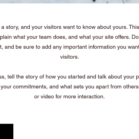
a story, and your visitors want to know about yours. This 
xplain what your team does, and what your site offers. Dou
nt, and be sure to add any important information you want
visitors.
ss, tell the story of how you started and talk about your p
 your commitments, and what sets you apart from others.
or video for more interaction.