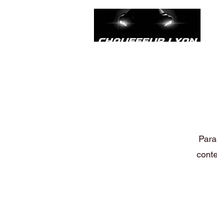
Parag
conte