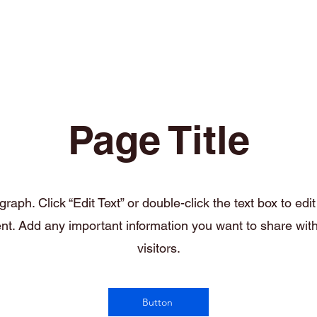
Welcome
Contact
Our Services
Page Title
raph. Click “Edit Text” or double-click the text box to edi
nt. Add any important information you want to share wit
visitors.
Button