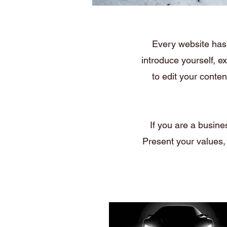
Every website has 
introduce yourself, e
to edit your conte
If you are a busine
Present your values,