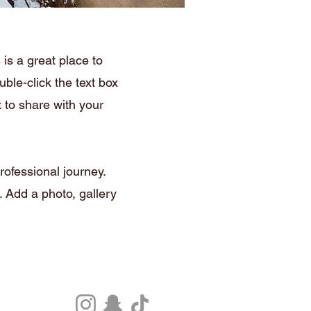
is a great place to
ble-click the text box
 to share with your
rofessional journey.
 Add a photo, gallery